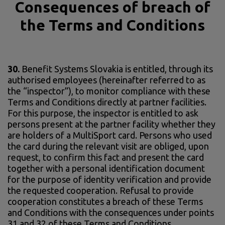
Consequences of breach of
the Terms and Conditions
30.
Benefit Systems Slovakia is entitled, through its
authorised employees (hereinafter referred to as
the “inspector”), to monitor compliance with these
Terms and Conditions directly at partner facilities.
For this purpose, the inspector is entitled to ask
persons present at the partner facility whether they
are holders of a MultiSport card. Persons who used
the card during the relevant visit are obliged, upon
request, to confirm this fact and present the card
together with a personal identification document
for the purpose of identity verification and provide
the requested cooperation. Refusal to provide
cooperation constitutes a breach of these Terms
and Conditions with the consequences under points
31 and 32 of these Terms and Conditions.