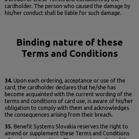
cardholder. The person who caused the damage by
his/her conduct shall be liable for such damage.
Binding nature of these
Terms and Conditions
34.
Upon each ordering, acceptance or use of the
card, the cardholder declares that he/she has
become acquainted with the current wording of the
terms and conditions of card use, is aware of his/her
obligation to comply with them and acknowledges
the consequences arising from their breach.
35.
Benefit Systems Slovakia reserves the right to
amend or supplement these Terms and Conditions