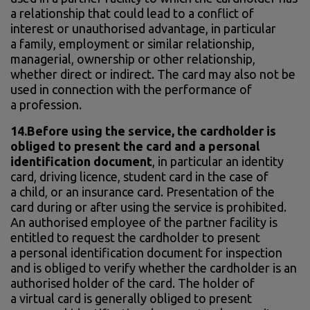
a relationship that could lead to a conflict of
interest or unauthorised advantage, in particular
a family, employment or similar relationship,
managerial, ownership or other relationship,
whether direct or indirect. The card may also not be
used in connection with the performance of
a profession.
14.Before using the service, the cardholder is
obliged to present the card and a personal
identification document
, in particular an identity
card, driving licence, student card in the case of
a child, or an insurance card. Presentation of the
card during or after using the service is prohibited.
An authorised employee of the partner facility is
entitled to request the cardholder to present
a personal identification document for inspection
and is obliged to verify whether the cardholder is an
authorised holder of the card. The holder of
a virtual card is generally obliged to present