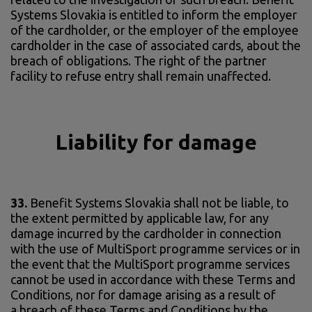
Systems Slovakia is entitled to inform the employer
of the cardholder, or the employer of the employee
cardholder in the case of associated cards, about the
breach of obligations. The right of the partner
facility to refuse entry shall remain unaffected.
Liability for damage
33.
Benefit Systems Slovakia shall not be liable, to
the extent permitted by applicable law, for any
damage incurred by the cardholder in connection
with the use of MultiSport programme services or in
the event that the MultiSport programme services
cannot be used in accordance with these Terms and
Conditions, nor for damage arising as a result of
a breach of these Terms and Conditions by the