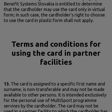
Benefit Systems Slovakia is entitled to determine
that the cardholder may use the card only in virtual
form; in such case, the cardholder’s right to choose
to use the card in plastic form shall not apply.
Terms and conditions for
using the card in partner
facilities
13.
The card is assigned to a specific first name and
surname, is non-transferable and may not be made
available to other persons. It is intended exclusively
for the personal use of MultiSport programme
services by the cardholder. The card may not be
used in a partner facility to which the cardholder has