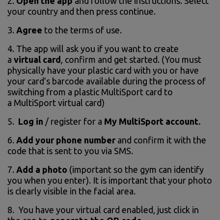
2.
Open the app
and follow the instructions. Select
your country and then press continue.
3.
Agree
to the terms of use.
4. The app will ask you if you want to create
a
virtual card
, confirm and get started. (You must
physically have your plastic card with you or have
your card’s barcode available during the process of
switching from a plastic MultiSport card to
a MultiSport virtual card)
5.
Log in
/ register for a
My MultiSport account.
6.
Add your phone number
and confirm it with the
code that is sent to you via SMS.
7.
Add a photo
(important so the gym can identify
you when you enter). It is important that your photo
is clearly visible in the facial area.
8. You have your virtual card enabled, just click in