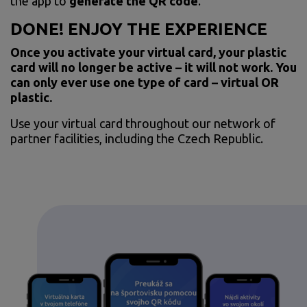
the app to
generate the QR code
.
DONE! ENJOY THE EXPERIENCE
Once you activate your virtual card, your plastic
card will no longer be active – it will not work. You
can only ever use one type of card – virtual OR
plastic.
Use your virtual card throughout our network of
partner facilities, including the Czech Republic.