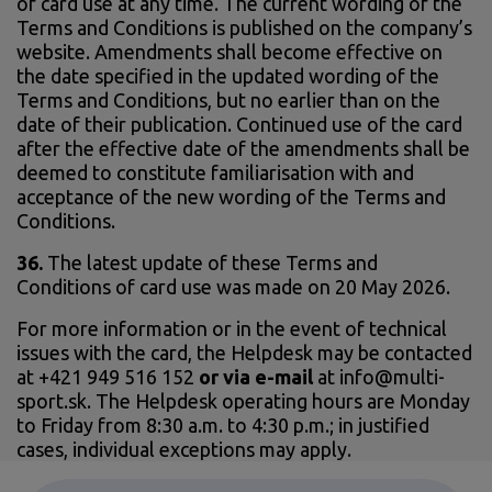
of card use at any time. The current wording of the
Terms and Conditions is published on the company’s
website. Amendments shall become effective on
the date specified in the updated wording of the
Terms and Conditions, but no earlier than on the
date of their publication. Continued use of the card
after the effective date of the amendments shall be
deemed to constitute familiarisation with and
acceptance of the new wording of the Terms and
Conditions.
36.
The latest update of these Terms and
Conditions of card use was made on 20 May 2026.
For more information or in the event of technical
issues with the card, the Helpdesk may be contacted
at +421 949 516 152
or via e-mail
at info@multi-
sport.sk. The Helpdesk operating hours are Monday
to Friday from 8:30 a.m. to 4:30 p.m.; in justified
cases, individual exceptions may apply.