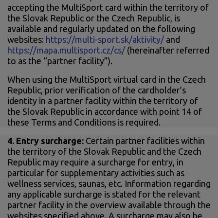
accepting the MultiSport card within the territory of
the Slovak Republic or the Czech Republic, is
available and regularly updated on the following
websites:
https://multi-sport.sk/aktivity/
and
https://mapa.multisport.cz/cs/
(hereinafter referred
to as the “partner facility”).
When using the MultiSport virtual card in the Czech
Republic, prior verification of the cardholder’s
identity in a partner facility within the territory of
the Slovak Republic in accordance with point 14 of
these Terms and Conditions is required.
4.
Entry surcharge:
Certain partner facilities within
the territory of the Slovak Republic and the Czech
Republic may require a surcharge for entry, in
particular for supplementary activities such as
wellness services, saunas, etc. Information regarding
any applicable surcharge is stated for the relevant
partner facility in the overview available through the
websites specified above. A surcharge may also be