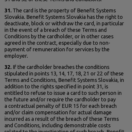
31.
The card is the property of Benefit Systems
Slovakia. Benefit Systems Slovakia has the right to
deactivate, block or withdraw the card, in particular
in the event of a breach of these Terms and
Conditions by the cardholder, or in other cases
agreed in the contract, especially due to non-
payment of remuneration for services by the
employer.
32.
If the cardholder breaches the conditions
stipulated in points 13, 14, 17, 18, 21 or 22 of these
Terms and Conditions, Benefit Systems Slovakia, in
addition to the rights specified in point 31, is
entitled to refuse to issue a card to such person in
the future and/or require the cardholder to pay
a contractual penalty of EUR 15 for each breach
and/or claim compensation for actual damage
incurred as a result of the breach of these Terms
and Conditions, including demonstrable costs
related to the investigation of such breach. Benefit