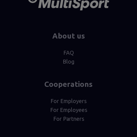
About us
FAQ
Blog
Cooperations
For Employers
For Employees
For Partners