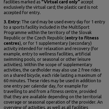
facilities marked as
“Virtual card only”
accept
exclusively the virtual card; the plastic card is not
accepted for entry.
3.
Entry:
The card may be used every day for 1 entry
to a sports facility included in the MultiSport
Programme within the territory of the Slovak
Republic or the Czech Republic (
entry to fitness
centres
), or for 1 supplementary (secondary)
activity intended for relaxation and recovery (for
example, entry to wellness facilities, artificial
swimming pools, or seasonal or other leisure
activities). Within the scope of supplementary
activities, the cardholder may also use 2 free rides
on a shared bicycle, each ride lasting a maximum of
60 minutes. These rides may be used in addition to
one entry per calendar day, for example for
travelling to and from a fitness centre, provided
that they are available depending on the territorial
coverage or seasonal operation of the provider. An
overview of activities, as well as all facilities