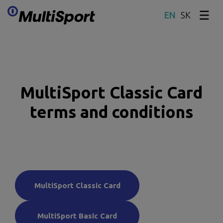
SK
Skip content
MultiSport Classic Card
terms and conditions
MultiSport Classic Card
MultiSport Basic Card