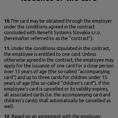
10.
The card may be obtained through the employer
under the conditions agreed in the contract
concluded with Benefit Systems Slovakia s.r.o.
(hereinafter referred to as the “contract”).
11.
Under the conditions stipulated in the contract,
the employee is entitled to one card. Unless
otherwise agreed in the contract, the employee may
apply for the issuance of one card for a close person
over 15 years of age (the so-called “accompanying
card”) and up to three cards for children under 15
years of age (the so-called “children’s card”). If the
employee’s card is cancelled or its validity expires,
all associated cards (i.e. the accompanying card and
children’s cards) shall automatically be cancelled as
well.
12.
Based on an agreement with the employer,