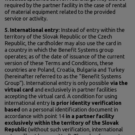
required by the partner facility in the case of rental
of material equipment related to the provided
service or activity.
5. International entry:
Instead of entry within the
territory of the Slovak Republic or the Czech
Republic, the cardholder may also use the card in
a country in which the Benefit Systems group
operates; as of the date of issuance of the current
version of these Terms and Conditions, these
countries are Poland, Croatia, Bulgaria and Turkey
(hereinafter referred to as the “Benefit Systems
Group”). International entry is only possible
via the
virtual card
and exclusively in partner facilities
accepting the virtual card. A condition for using
international entry
is prior identity verification
based
on a personal identification document in
accordance with point 14
in a partner facility
exclusively within the territory of the Slovak
Republic
(without such verification, international