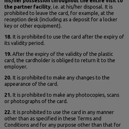
his/her possession throughout the entire visit to
the partner facility
, i.e. at his/her disposal. It is
prohibited to leave the card, for example, at the
reception desk (including as a deposit for a locker
key or other equipment).
18.
It is prohibited to use the card after the expiry of
its validity period.
19.
After the expiry of the validity of the plastic
card, the cardholder is obliged to return it to the
employer.
20.
It is prohibited to make any changes to the
appearance of the card.
21.
It is prohibited to make any photocopies, scans
or photographs of the card.
22.
It is prohibited to use the card in any manner
other than as specified in these Terms and
Conditions and for any purpose other than that for