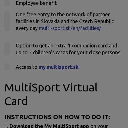
Employee benefit
One free entry to the network of partner
facilities in Slovakia and the Czech Republic
every day
multi-sport.sk/en/facilities/
Option to get an extra 1 companion card and
up to 3 children’s cards for your close persons
Access to
my.multisport.sk
MultiSport Virtual
Card
INSTRUCTIONS ON HOW TO DO IT:
1.
Download
the My MultiSport app
on your