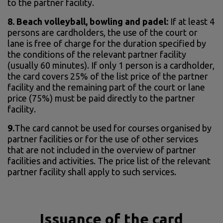
to the partner facility.
8.
Beach volleyball, bowling and padel:
If at least 4
persons are cardholders, the use of the court or
lane is free of charge for the duration specified by
the conditions of the relevant partner facility
(usually 60 minutes). If only 1 person is a cardholder,
the card covers 25% of the list price of the partner
facility and the remaining part of the court or lane
price (75%) must be paid directly to the partner
facility.
9.
The card cannot be used for courses organised by
partner facilities or for the use of other services
that are not included in the overview of partner
facilities and activities. The price list of the relevant
partner facility shall apply to such services.
Issuance of the card