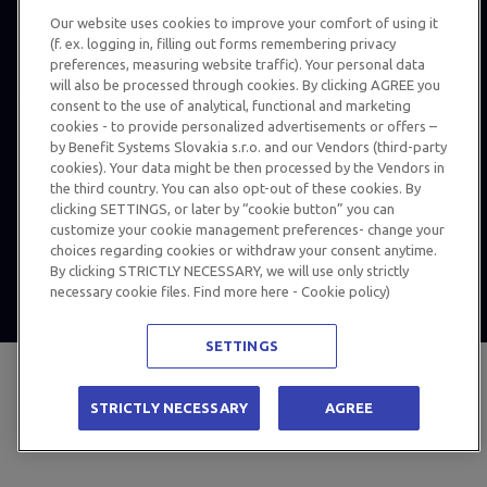
Our website uses cookies to improve your comfort of using it
(f. ex. logging in, filling out forms remembering privacy
preferences, measuring website traffic). Your personal data
will also be processed through cookies. By clicking AGREE you
consent to the use of analytical, functional and marketing
cookies - to provide personalized advertisements or offers –
Personal Data Protection
by Benefit Systems Slovakia s.r.o. and our Vendors (third-party
cookies). Your data might be then processed by the Vendors in
MultiSport Classic Card terms and conditions
the third country. You can also opt-out of these cookies. By
© 2024 Benefit Systems Slovakia s.r.o. All rights reserved, use of
clicking SETTINGS, or later by “cookie button” you can
customize your cookie management preferences- change your
information for other than private purposes is only possible with
choices regarding cookies or withdraw your consent anytime.
written permission – details
HERE
.
By clicking STRICTLY NECESSARY, we will use only strictly
necessary cookie files. Find more here - Cookie policy)
SETTINGS
STRICTLY NECESSARY
AGREE