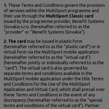
1.
These Terms and Conditions govern the provision
of services within the MultiSport programme and
their use through the
MultiSport Classic card
issued by the programme provider, Benefit Systems
Slovakia s.r.o. (hereinafter referred to as the
“provider” or “Benefit Systems Slovakia”).
2. The card
may be issued in plastic form
(hereinafter referred to as the “plastic card”) or in
virtual form via the MultiSport mobile application
(hereinafter referred to as the “virtual card”)
(hereinafter jointly or individually referred to as the
“card”). The virtual card is also governed by
separate terms and conditions available in the
MultiSport mobile application under the title Terms
and Conditions for the Use of the MultiSport
Application and Virtual Card, which shall prevail over
these Terms and Conditions in the event of any
discrepancy (hereinafter referred to as the “special
terms and conditions of the virtual card”). Partner