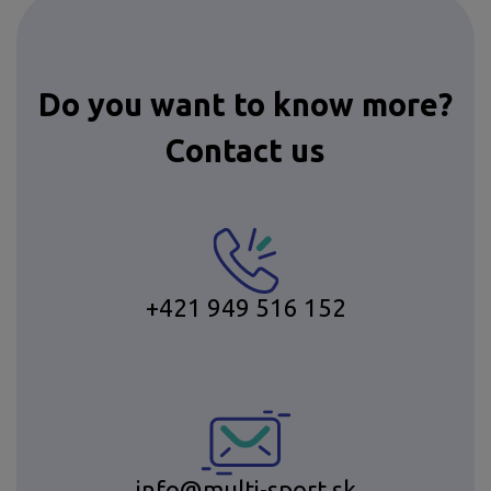
Do you want to know more?
Contact us
+421 949 516 152
info@multi-sport.sk