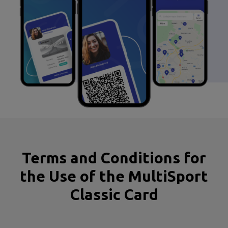
Terms and Conditions for
the Use of the MultiSport
Classic Card