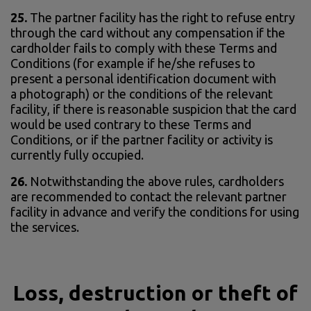
25.
The partner facility has the right to refuse entry
through the card without any compensation if the
cardholder fails to comply with these Terms and
Conditions (for example if he/she refuses to
present a personal identification document with
a photograph) or the conditions of the relevant
facility, if there is reasonable suspicion that the card
would be used contrary to these Terms and
Conditions, or if the partner facility or activity is
currently fully occupied.
26.
Notwithstanding the above rules, cardholders
are recommended to contact the relevant partner
facility in advance and verify the conditions for using
the services.
Loss, destruction or theft of