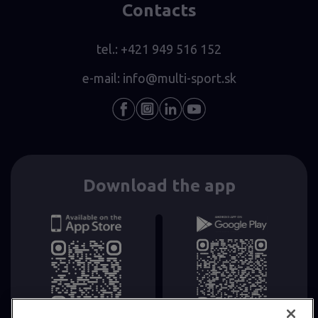
Contacts
tel.:
+421 949 516 152
e-mail:
info@multi-sport.sk
Download the app