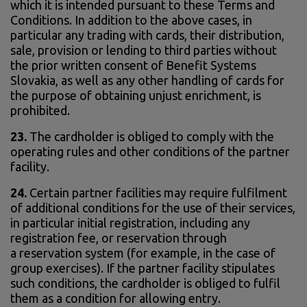
which it is intended pursuant to these Terms and
Conditions. In addition to the above cases, in
particular any trading with cards, their distribution,
sale, provision or lending to third parties without
the prior written consent of Benefit Systems
Slovakia, as well as any other handling of cards for
the purpose of obtaining unjust enrichment, is
prohibited.
23.
The cardholder is obliged to comply with the
operating rules and other conditions of the partner
facility.
24.
Certain partner facilities may require fulfilment
of additional conditions for the use of their services,
in particular initial registration, including any
registration fee, or reservation through
a reservation system (for example, in the case of
group exercises). If the partner facility stipulates
such conditions, the cardholder is obliged to fulfil
them as a condition for allowing entry.