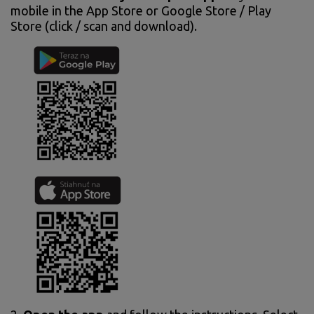
mobile in the App Store or Google Store / Play
Store (click / scan and download).