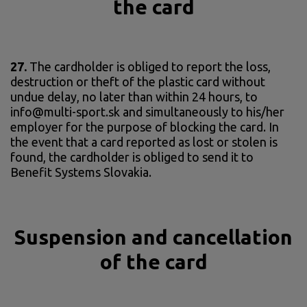
the card
27.
The cardholder is obliged to report the loss,
destruction or theft of the plastic card without
undue delay, no later than within 24 hours, to
info@multi-sport.sk and simultaneously to his/her
employer for the purpose of blocking the card. In
the event that a card reported as lost or stolen is
found, the cardholder is obliged to send it to
Benefit Systems Slovakia.
Suspension and cancellation
of the card