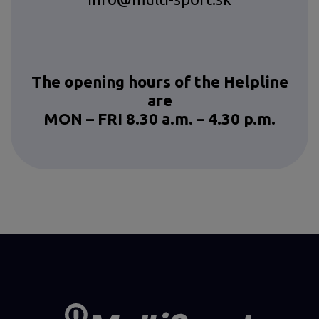
The opening hours of the Helpline
are
MON – FRI 8.30 a.m. – 4.30 p.m.