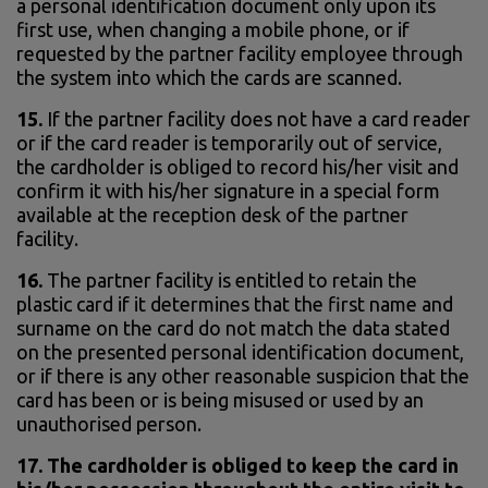
a personal identification document only upon its
first use, when changing a mobile phone, or if
requested by the partner facility employee through
the system into which the cards are scanned.
15.
If the partner facility does not have a card reader
or if the card reader is temporarily out of service,
the cardholder is obliged to record his/her visit and
confirm it with his/her signature in a special form
available at the reception desk of the partner
facility.
16.
The partner facility is entitled to retain the
plastic card if it determines that the first name and
surname on the card do not match the data stated
on the presented personal identification document,
or if there is any other reasonable suspicion that the
card has been or is being misused or used by an
unauthorised person.
17. The cardholder is obliged to keep the card in