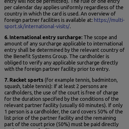
entry will not be permitted). The rule of one entry
per calendar day applies uniformly regardless of the
country in which the card is used. An overview of
foreign partner facilities is available at:
https://multi-
sport.sk/international-visits/
.
6. International entry surcharge:
The scope and
amount of any surcharge applicable to international
entry shall be determined by the relevant country of
the Benefit Systems Group. The cardholder is
obliged to verify any applicable surcharge directly
with the foreign partner facility prior to entry.
7.
Racket sports
(for example tennis, badminton,
squash, table tennis): If at least 2 persons are
cardholders, the use of the court is free of charge
for the duration specified by the conditions of the
relevant partner facility (usually 60 minutes). If only
1 person is a cardholder, the card covers 50% of the
list price of the partner facility and the remaining
part of the court price (50%) must be paid directly