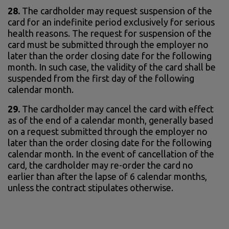
28.
The cardholder may request suspension of the
card for an indefinite period exclusively for serious
health reasons. The request for suspension of the
card must be submitted through the employer no
later than the order closing date for the following
month. In such case, the validity of the card shall be
suspended from the first day of the following
calendar month.
29.
The cardholder may cancel the card with effect
as of the end of a calendar month, generally based
on a request submitted through the employer no
later than the order closing date for the following
calendar month. In the event of cancellation of the
card, the cardholder may re-order the card no
earlier than after the lapse of 6 calendar months,
unless the contract stipulates otherwise.