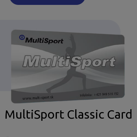
MultiSport Classic Card