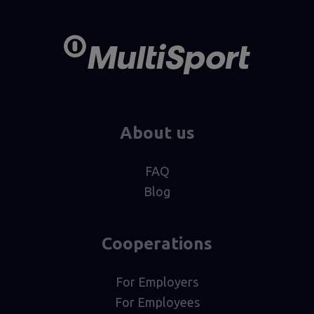
About us
FAQ
Blog
Cooperations
For Employers
For Employees