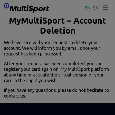
SK
Skip content
MyMultiSport – Account
Deletion
We have received your request to delete your
account. We will inform you by email once your
request has been processed.
After your request has been completed, you can
register your card again on My MultiSport platform
at any time or activate the virtual version of your
card in the app if you wish.
If you have any questions, please do not hesitate to
contact us.