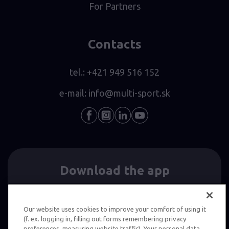
For Partners
Contacts
tel.:
+421 949 516 152
e-mail:
info@multi-sport.sk
Download the app
Our website uses cookies to improve your comfort of using it
(f. ex. logging in, filling out forms remembering privacy
preferences, measuring website traffic). Your personal data