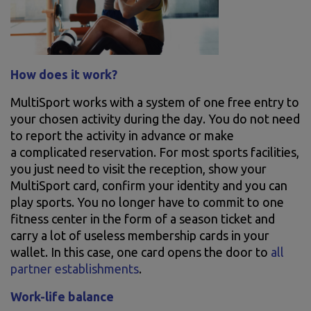
How does it work?
MultiSport works with a system of one free entry to
your chosen activity during the day. You do not need
to report the activity in advance or make
a complicated reservation. For most sports facilities,
you just need to visit the reception, show your
MultiSport card, confirm your identity and you can
play sports. You no longer have to commit to one
fitness center in the form of a season ticket and
carry a lot of useless membership cards in your
wallet. In this case, one card opens the door to
all
partner establishments
.
Work-life balance