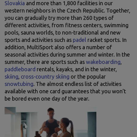
Slovakia
and more than 1,800 facilities in our
western neighbors in the Czech Republic. Together,
you can gradually try more than 260 types of
different activities, from fitness centers, swimming
pools, sauna worlds, to non-traditional and new
sports and activities such as
padel
racket sports. In
addition, MultiSport also offers a number of
seasonal activities during summer and winter. In the
summer, there are sports such as
wakeboarding
,
paddleboard
rentals, kayaks, and in the winter,
skiing
,
cross-country skiing
or the popular
snowtubing
. The almost endless list of activities
available with one card guarantees that you won’t
be bored even one day of the year.