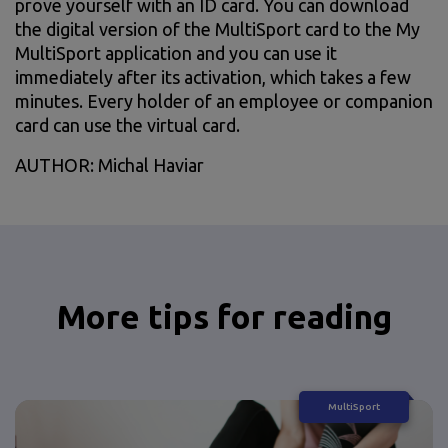
prove yourself with an ID card. You can download
the digital version of the MultiSport card to the My
MultiSport application and you can use it
immediately after its activation, which takes a few
minutes. Every holder of an employee or companion
card can use the virtual card.
AUTHOR: Michal Haviar
More tips for reading
MultiSport