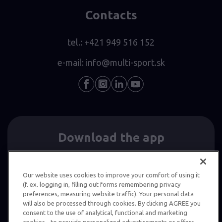
Contacts
tel.:
+421 949 516 152
e-mail:
info@multi-sport.sk
Download the app
Our website uses cookies to improve your comfort of using it
(f. ex. logging in, filling out forms remembering privacy
preferences, measuring website traffic). Your personal data
will also be processed through cookies. By clicking AGREE you
consent to the use of analytical, functional and marketing