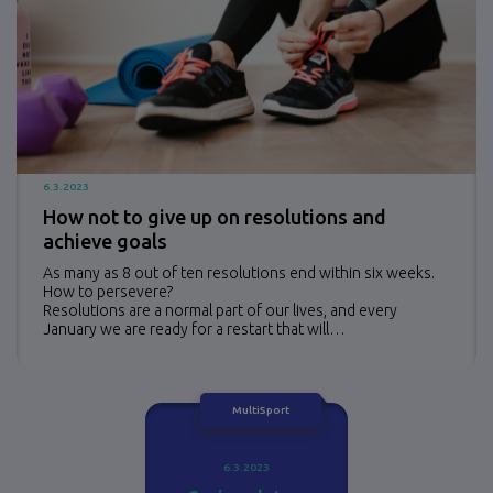
6.3.2023
How not to give up on resolutions and
achieve goals
As many as 8 out of ten resolutions end within six weeks.
How to persevere?
Resolutions are a normal part of our lives, and every
January we are ready for a restart that will…
MultiSport
6.3.2023