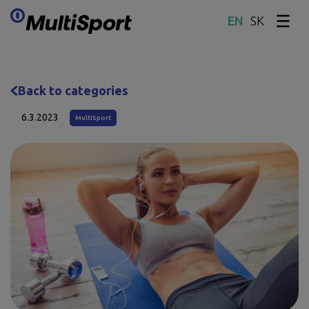
SK
Skip content
Back to categories
6.3.2023
MultiSport