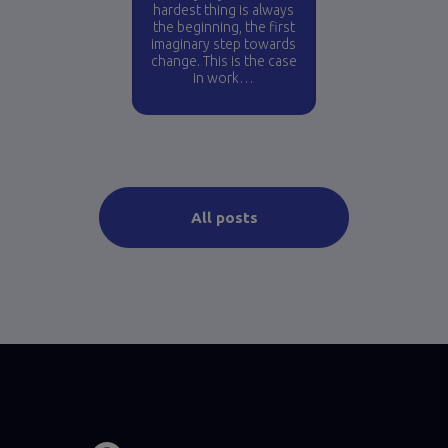
hardest thing is always
the beginning, the first
imaginary step towards
change. This is the case
in work…
All posts