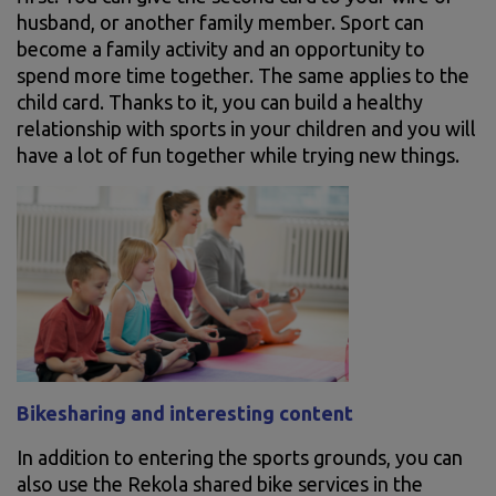
husband, or another family member. Sport can
become a family activity and an opportunity to
spend more time together. The same applies to the
child card. Thanks to it, you can build a healthy
relationship with sports in your children and you will
have a lot of fun together while trying new things.
Bikesharing and interesting content
In addition to entering the sports grounds, you can
also use the Rekola shared bike services in the