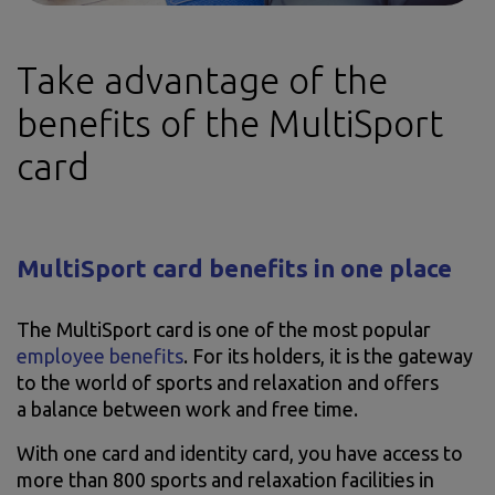
Take advantage of the
benefits of the MultiSport
card
MultiSport card benefits in one place
The MultiSport card is one of the most popular
employee benefits
. For its holders, it is the gateway
to the world of sports and relaxation and offers
a balance between work and free time.
With one card and identity card, you have access to
more than 800 sports and relaxation facilities in