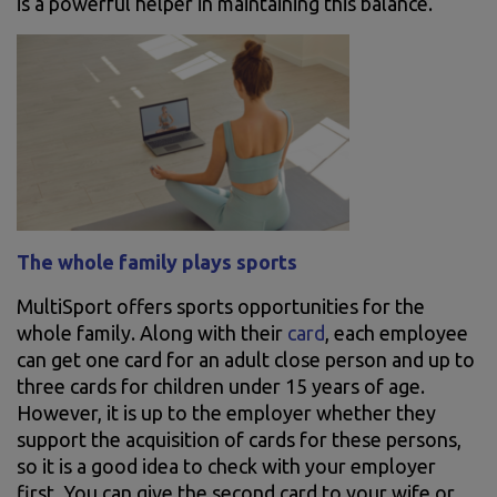
is a powerful helper in maintaining this balance.
The whole family plays sports
MultiSport offers sports opportunities for the
whole family. Along with their
card
, each employee
can get one card for an adult close person and up to
three cards for children under 15 years of age.
However, it is up to the employer whether they
support the acquisition of cards for these persons,
so it is a good idea to check with your employer
first. You can give the second card to your wife or