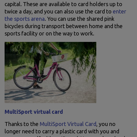
capital. These are available to card holders up to
twice a day, and you can also use the card to
enter
the sports arena
. You can use the shared pink
bicycles during transport between home and the
sports facility or on the way to work.
MultiSport virtual card
Thanks to the
MultiSport Virtual Card
, you no
longer need to carry a plastic card with you and