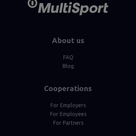
About us
FAQ
Blog
Cooperations
For Employers
For Employees
For Partners