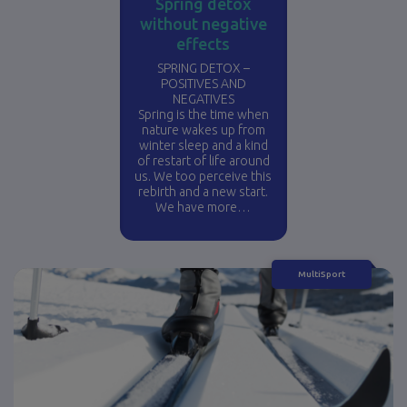
Spring detox
without negative
effects
SPRING DETOX –
POSITIVES AND
NEGATIVES
Spring is the time when
nature wakes up from
winter sleep and a kind
of restart of life around
us. We too perceive this
rebirth and a new start.
We have more…
MultiSport