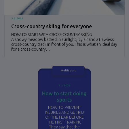
3.2.2023
Cross-country skiing for everyone
HOW TO START WITH CROSS-COUNTRY SKIING
A snowy meadow bathed in sunlight, icy air and a flawless
cross-country track in front of you. This is what an ideal day
for a cross-country…
MultiSport
2.2.2023
How to start doing
sports
HOW TO PREVENT
INJURIES AND GET RID
OF THE FEAR BEFORE
THE FIRST TRAINING
They say that the