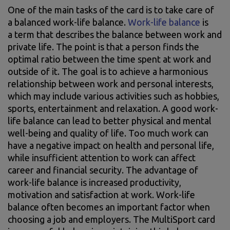
One of the main tasks of the card is to take care of
a balanced work-life balance.
Work-life balance
is
a term that describes the balance between work and
private life. The point is that a person finds the
optimal ratio between the time spent at work and
outside of it. The goal is to achieve a harmonious
relationship between work and personal interests,
which may include various activities such as hobbies,
sports, entertainment and relaxation. A good work-
life balance can lead to better physical and mental
well-being and quality of life. Too much work can
have a negative impact on health and personal life,
while insufficient attention to work can affect
career and financial security. The advantage of
work-life balance is increased productivity,
motivation and satisfaction at work. Work-life
balance often becomes an important factor when
choosing a job and employers. The MultiSport card